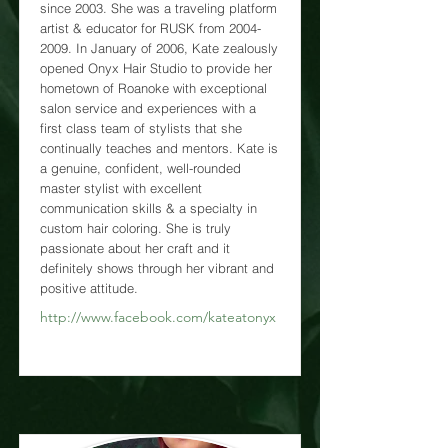
since 2003. She was a traveling platform
artist & educator for RUSK from
2004-
2009
. In January of 2006, Kate zealously
opened Onyx Hair Studio to provide her
hometown of Roanoke with exceptional
salon service and experiences with a
first class team of stylists that she
continually teaches and mentors. Kate is
a genuine, confident, well-rounded
master stylist with excellent
communication skills & a specialty in
custom hair coloring. She is truly
passionate about her craft and it
definitely shows through her vibrant and
positive attitude.
http://www.facebook.com/kateatonyx