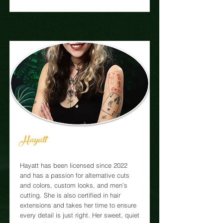
Hayatt
Hayatt has been licensed since 2022
and has a passion for alternative cuts
and colors, custom looks, and men’s
cutting. She is also certified in hair
extensions and takes her time to ensure
every detail is just right. Her sweet, quiet