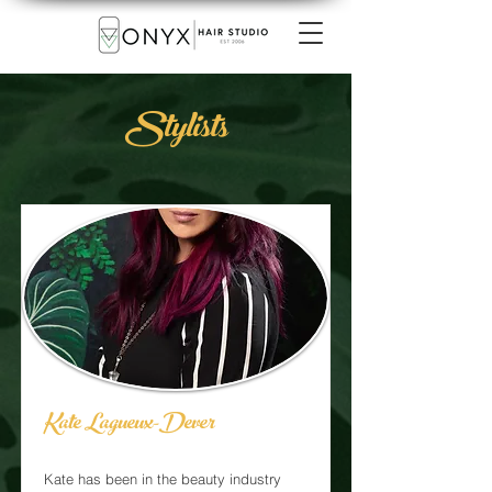
Stylists
Kate Lagueux-Dever
Kate has been in the beauty industry