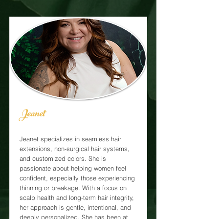
Jeanet
Jeanet specializes in seamless hair
extensions, non-surgical hair systems,
and customized colors. She is
passionate about helping women feel
confident, especially those experiencing
thinning or breakage. With a focus on
scalp health and long-term hair integrity,
her approach is gentle, intentional, and
deeply personalized. She has been at