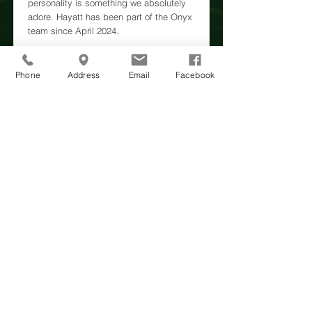
personality is something we absolutely
adore. Hayatt has been part of the Onyx
team since April 2024.
https://www.facebook.com/hayattatonyx/
Phone
Address
Email
Facebook