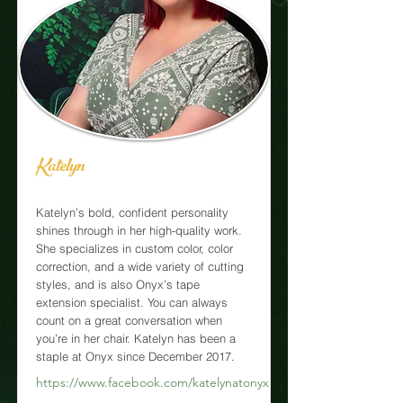
Katelyn
Katelyn’s bold, confident personality
shines through in her high-quality work.
She specializes in custom color, color
correction, and a wide variety of cutting
styles, and is also Onyx’s tape
extension specialist. You can always
count on a great conversation when
you’re in her chair. Katelyn has been a
staple at Onyx since December 2017.
https://www.facebook.com/katelynatonyx