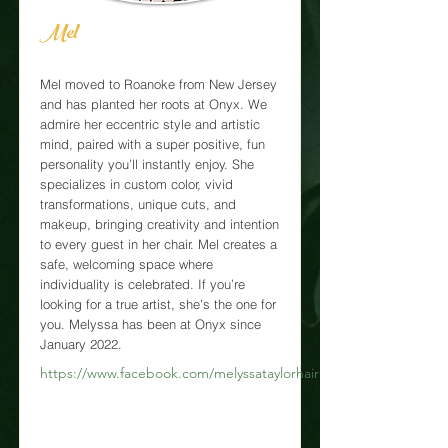
Mel
Mel moved to Roanoke from New Jersey
and has planted her roots at Onyx. We
admire her eccentric style and artistic
mind, paired with a super positive, fun
personality you’ll instantly enjoy. She
specializes in custom color, vivid
transformations, unique cuts, and
makeup, bringing creativity and intention
to every guest in her chair. Mel creates a
safe, welcoming space where
individuality is celebrated. If you’re
looking for a true artist, she’s the one for
you. Melyssa has been at Onyx since
January 2022.
https://www.facebook.com/melyssataylorhairr