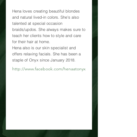
Hena loves creating beautiful blondes
and natural lived-in colors. She's also
talented at special occasion
braids/updos. She always makes sure to
teach her clients how to style and care
for their hair at home.
Hena also is our skin specialist and
offers relaxing facials. She has been a
staple of Onyx since January 2018.
http://www.facebook.com/henaatonyx