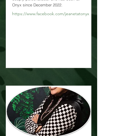
Onyx since December 2022.
https://www.facebook.com/jeanetatonyx