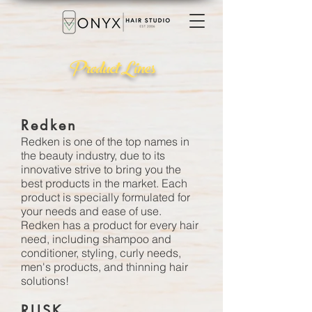
Product Lines
Redken
Redken
is one of the top names in
the beauty industry, due to its
innovative strive to bring you the
best products in the market. Each
product is specially formulated for
your needs and ease of use.
Redken has a product for every hair
need, including shampoo and
conditioner, styling, curly needs,
men's products, and thinning hair
solutions!
RUSK