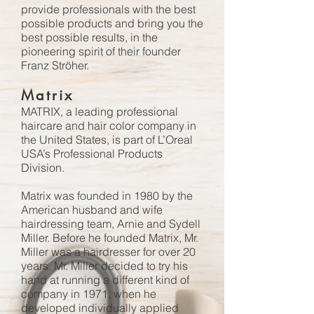
provide professionals with the best
possible products and bring you the
best possible results, in the
pioneering spirit of their founder
Franz Ströher.
Matrix
MATRIX, a leading professional
haircare and hair color company in
the United States, is part of L’Oreal
USA’s Professional Products
Division.
Matrix was founded in 1980 by the
American husband and wife
hairdressing team, Arnie and Sydell
Miller. Before he founded Matrix, Mr.
Miller was a hairdresser for over 20
years. Mr. Miller decided to try his
hand at running a different kind of
company in 1971, when he
developed individually applied