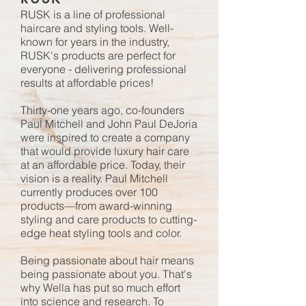
RUSK
is a line of professional
haircare and styling tools. Well-
known for years in the industry,
RUSK's products are perfect for
everyone - delivering professional
results at affordable prices!
Thirty-one years ago, co-founders
Paul Mitchell and John Paul DeJoria
were inspired to create a company
that would provide luxury hair care
at an affordable price. Today, their
vision is a reality.
Paul Mitchell
currently produces over 100
products—from award-winning
styling and care products to cutting-
edge heat styling tools and color.
Being passionate about hair means
being passionate about you. That's
why
Wella
has put so much effort
into science and research. To